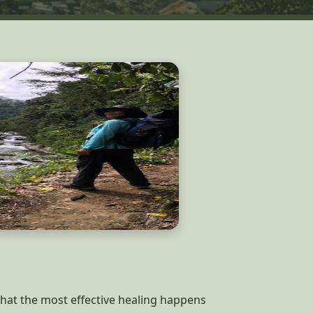
 that the most effective healing happens