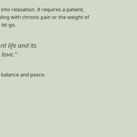
to relaxation. It requires a patient,
aling with chronic pain or the weight of
let go.
t life and its
 love."
f balance and peace.