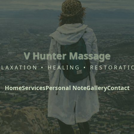
V Hunter Massage
ELAXATION • HEALING • RESTORATI
Home
Services
Personal Note
Gallery
Contact