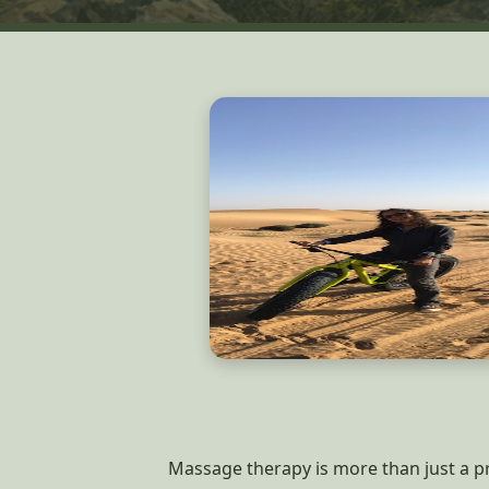
Massage therapy is more than just a pro