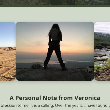
A Personal Note from Veronica
fession to me; it is a calling. Over the years, I have found