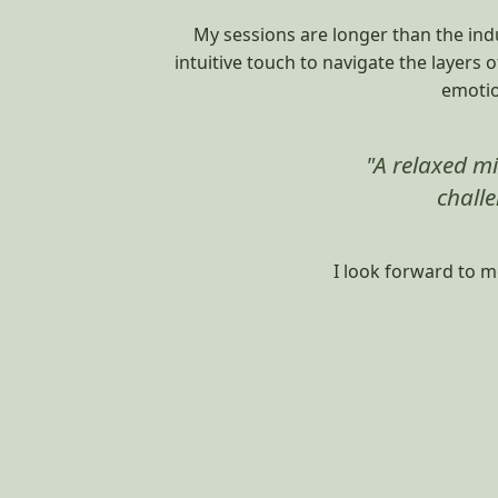
My sessions are longer than the indu
intuitive touch to navigate the layers 
emotio
"A relaxed mi
challe
I look forward to m