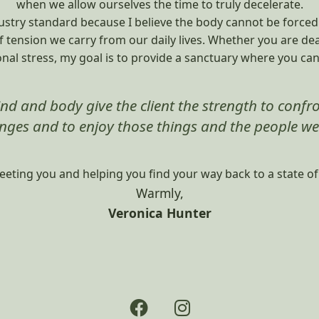
when we allow ourselves the time to truly decelerate.
stry standard because I believe the body cannot be forced in
of tension we carry from our daily lives. Whether you are de
nal stress, my goal is to provide a sanctuary where you can 
nd and body give the client the strength to confron
nges and to enjoy those things and the people we
eeting you and helping you find your way back to a state o
Warmly,
Veronica Hunter